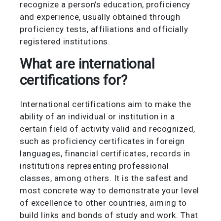
recognize a person’s education, proficiency
and experience, usually obtained through
proficiency tests, affiliations and officially
registered institutions.
What are international
certifications for?
International certifications aim to make the
ability of an individual or institution in a
certain field of activity valid and recognized,
such as proficiency certificates in foreign
languages, financial certificates, records in
institutions representing professional
classes, among others. It is the safest and
most concrete way to demonstrate your level
of excellence to other countries, aiming to
build links and bonds of study and work. That