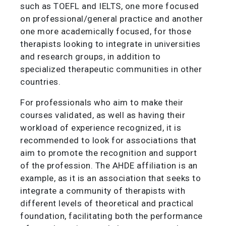
such as TOEFL and IELTS, one more focused
on professional/general practice and another
one more academically focused, for those
therapists looking to integrate in universities
and research groups, in addition to
specialized therapeutic communities in other
countries.
For professionals who aim to make their
courses validated, as well as having their
workload of experience recognized, it is
recommended to look for associations that
aim to promote the recognition and support
of the profession. The AHDE affiliation is an
example, as it is an association that seeks to
integrate a community of therapists with
different levels of theoretical and practical
foundation, facilitating both the performance