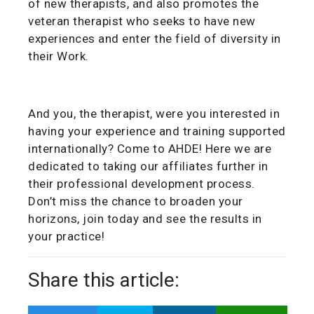
of new therapists, and also promotes the
veteran therapist who seeks to have new
experiences and enter the field of diversity in
their Work.
And you, the therapist, were you interested in
having your experience and training supported
internationally? Come to AHDE! Here we are
dedicated to taking our affiliates further in
their professional development process.
Don’t miss the chance to broaden your
horizons, join today and see the results in
your practice!
Share this article: