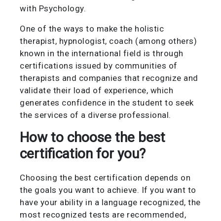
with Psychology.
One of the ways to make the holistic
therapist, hypnologist, coach (among others)
known in the international field is through
certifications issued by communities of
therapists and companies that recognize and
validate their load of experience, which
generates confidence in the student to seek
the services of a diverse professional.
How to choose the best
certification for you?
Choosing the best certification depends on
the goals you want to achieve. If you want to
have your ability in a language recognized, the
most recognized tests are recommended,