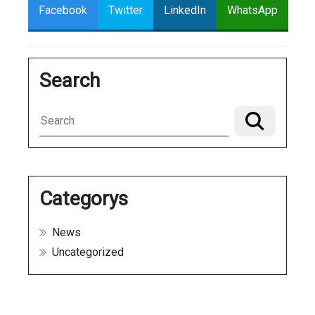
Facebook
Twitter
LinkedIn
WhatsApp
Search
Categorys
News
Uncategorized