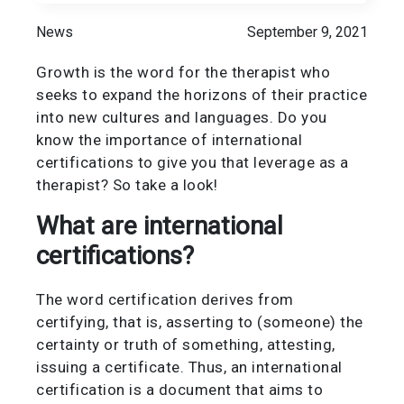
News
September 9, 2021
Growth is the word for the therapist who
seeks to expand the horizons of their practice
into new cultures and languages. Do you
know the importance of international
certifications to give you that leverage as a
therapist? So take a look!
What are international
certifications?
The word certification derives from
certifying, that is, asserting to (someone) the
certainty or truth of something, attesting,
issuing a certificate. Thus, an international
certification is a document that aims to