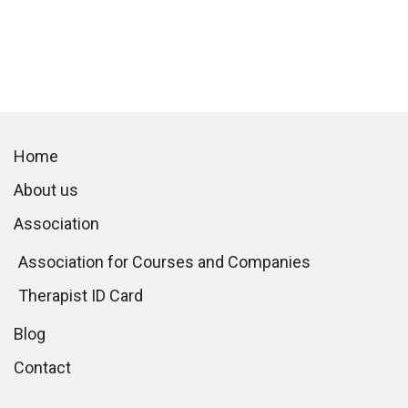
Home
About us
Association
Association for Courses and Companies
Therapist ID Card
Blog
Contact