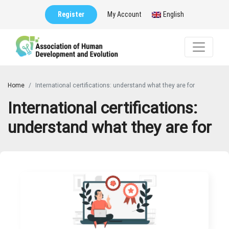
Register
My Account
English
Home
International certifications: understand what they are for
International certifications:
understand what they are for