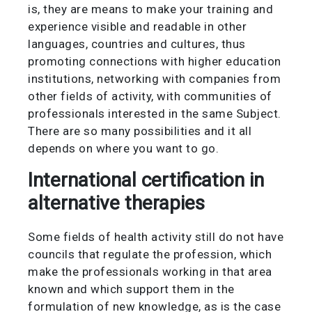
is, they are means to make your training and
experience visible and readable in other
languages, countries and cultures, thus
promoting connections with higher education
institutions, networking with companies from
other fields of activity, with communities of
professionals interested in the same Subject.
There are so many possibilities and it all
depends on where you want to go.
International certification in
alternative therapies
Some fields of health activity still do not have
councils that regulate the profession, which
make the professionals working in that area
known and which support them in the
formulation of new knowledge, as is the case