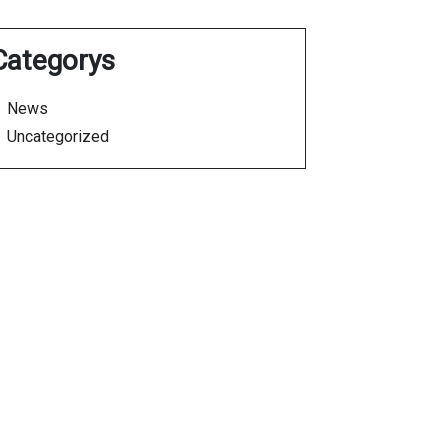
Categorys
News
Uncategorized