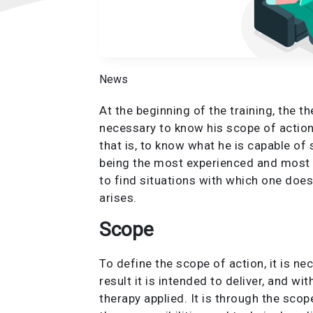
News
At the beginning of the training, the t
necessary to know his scope of action
that is, to know what he is capable of 
being the most experienced and most qu
to find situations with which one does
arises.
Scope
To define the scope of action, it is n
result it is intended to deliver, and w
therapy applied. It is through the sco