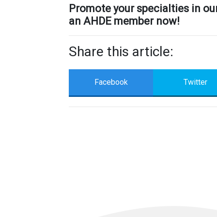
Promote your specialties in o
an AHDE member now!
Share this article:
Facebook
Twitter