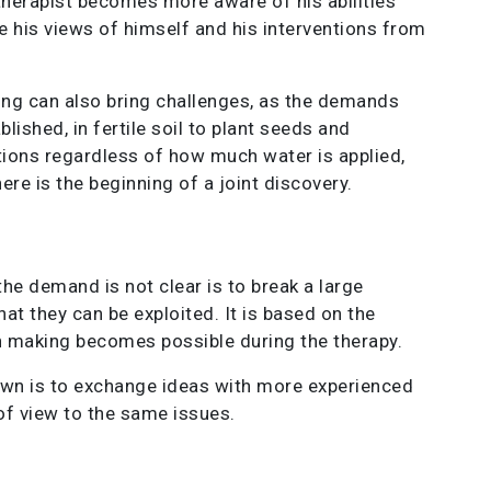
 therapist becomes more aware of his abilities
pe his views of himself and his interventions from
ting can also bring challenges, as the demands
blished, in fertile soil to plant seeds and
uations regardless of how much water is applied,
e is the beginning of a joint discovery.
he demand is not clear is to break a large
at they can be exploited. It is based on the
n making becomes possible during the therapy.
own is to exchange ideas with more experienced
of view to the same issues.