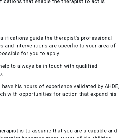
fications that enable the therapist to act is
alifications guide the therapist’s professional
 and interventions are specific to your area of ​​
ossible for you to apply.
help to always be in touch with qualified
s.
can have his hours of experience validated by AHDE,
uch with opportunities for action that expand his
therapist is to assume that you are a capable and