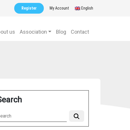
Register
My Account
English
out us
Association
Blog
Contact
Search