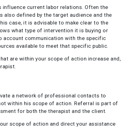
influence current labor relations. Often the
s also defined by the target audience and the
is case, it is advisable to make clear to the
nows what type of intervention it is buying or
nto account communication with the specific
urces available to meet that specific public.
that are within your scope of action increase and,
rapist.
vate a network of professional contacts to
 within his scope of action. Referral is part of
ment for both the therapist and the client.
your scope of action and direct your assistance