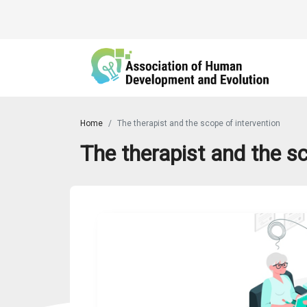
Home
The therapist and the scope of intervention
The therapist and the sc