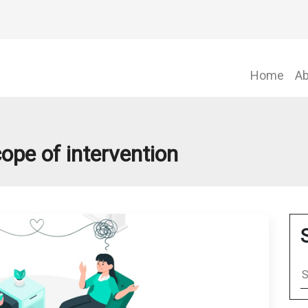
Home
Ab
ope of intervention