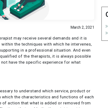
March 2, 2021
herapist may receive several demands and it is
 within the techniques with which he intervenes,
supporting in a professional situation. And even
alified of the therapists, it is always possible
 not have the specific experience for what
ecessary to understand which service, product or
ith which the characteristics and functions of each
pe of action that what is added or removed from