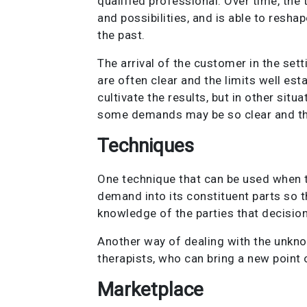
qualified professional. Over time, the
and possibilities, and is able to resha
the past.
The arrival of the customer in the set
are often clear and the limits well esta
cultivate the results, but in other sit
some demands may be so clear and ther
Techniques
One technique that can be used when t
demand into its constituent parts so th
knowledge of the parties that decisio
Another way of dealing with the unkn
therapists, who can bring a new point 
Marketplace