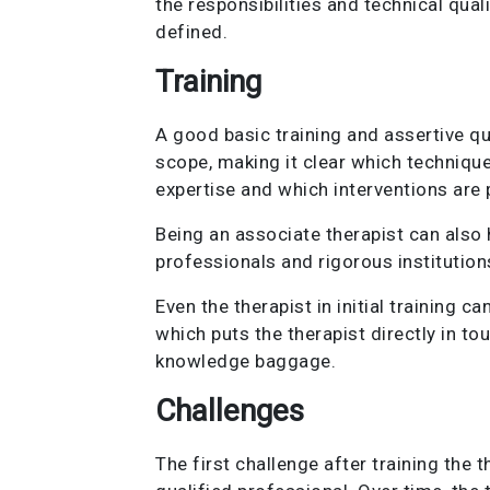
the responsibilities and technical quali
defined.
Training
A good basic training and assertive qu
scope, making it clear which techniques
expertise and which interventions are p
Being an associate therapist can also 
professionals and rigorous institution
Even the therapist in initial training 
which puts the therapist directly in to
knowledge baggage.
Challenges
The first challenge after training the 