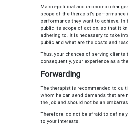
Macro-political and economic changes 
scope of the therapist’s performance i
performance they want to achieve. In th
public its scope of action, so that it k
adhering to. It is necessary to take i
public and what are the costs and reso
Thus, your chances of serving clients 
consequently, your experience as a the
Forwarding
The therapist is recommended to culti
whom he can send demands that are not
the job and should not be an embarrass
Therefore, do not be afraid to define 
to your interests.