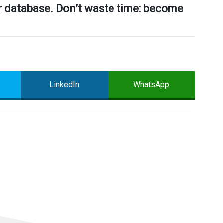
ur database. Don’t waste time: become
LinkedIn
WhatsApp